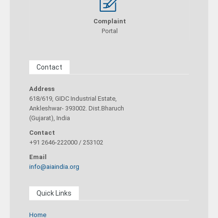
Complaint
Portal
Contact
Address
618/619, GIDC Industrial Estate,
Ankleshwar- 393002. Dist.Bharuch
(Gujarat), India
Contact
+91 2646-222000 / 253102
Email
info@aiaindia.org
Quick Links
Home