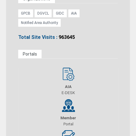
GPCB
DGVCL
GIDC
AIA
Notified Area Authority
Total Site Visits :
963645
Portals
AIA
E-DESK
Member
Portal