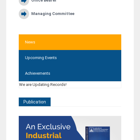
Office Bearer
Managing Committee
News
Upcoming Events
Achievements
We are Updating Records!
Publication