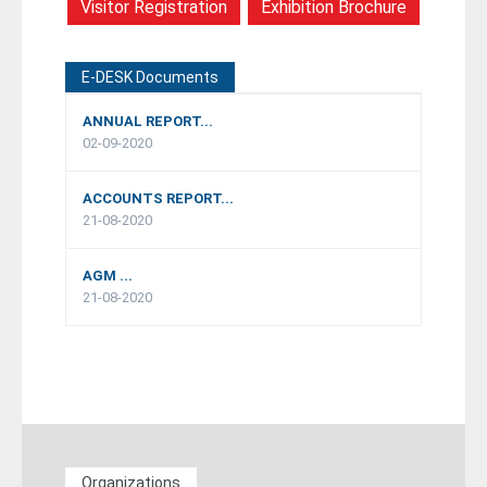
Visitor Registration
Exhibition Brochure
E-DESK Documents
ANNUAL REPORT...
02-09-2020
ACCOUNTS REPORT...
21-08-2020
AGM ...
21-08-2020
Organizations