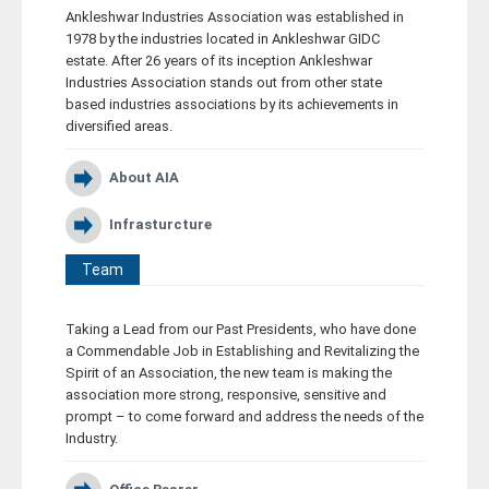
Ankleshwar Industries Association was established in
Career
1978 by the industries located in Ankleshwar GIDC
estate. After 26 years of its inception Ankleshwar
Industries Association stands out from other state
Contact
based industries associations by its achievements in
diversified areas.
About AIA
Infrasturcture
Team
Taking a Lead from our Past Presidents, who have done
a Commendable Job in Establishing and Revitalizing the
Spirit of an Association, the new team is making the
association more strong, responsive, sensitive and
prompt – to come forward and address the needs of the
Industry.