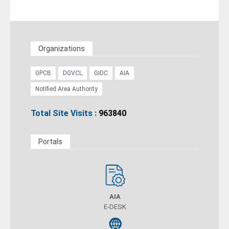
Organizations
GPCB
DGVCL
GIDC
AIA
Notified Area Authority
Total Site Visits :
963840
Portals
AIA
E-DESK