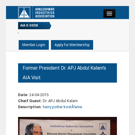
Close
AIA E-DESK
-09-2020)
(21-08-2020)
Home
-09-2020)
About
Former President Dr. APJ Abdul Kalam's
AIA Visit
Committee
Date:
24-04-2015
Members
Cheif Guest:
Dr. APJ Abdul Kalam
Description:
harry potter kostÃ¼me
E-Desk
Events