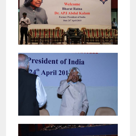
Career
Contact