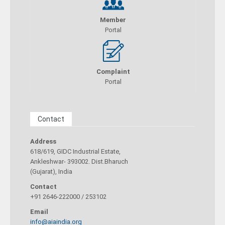
Member
Portal
Complaint
Portal
Contact
Address
618/619, GIDC Industrial Estate,
Ankleshwar- 393002. Dist.Bharuch
(Gujarat), India
Contact
+91 2646-222000 / 253102
Email
info@aiaindia.org