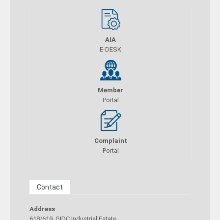
AIA
E-DESK
Member
Portal
Complaint
Portal
Contact
Address
618/619, GIDC Industrial Estate,