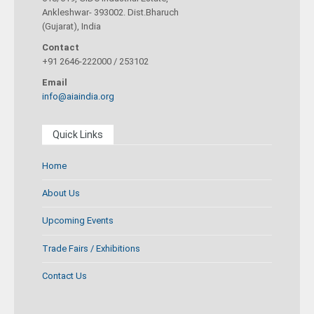
Ankleshwar- 393002. Dist.Bharuch
(Gujarat), India
Contact
+91 2646-222000 / 253102
Email
info@aiaindia.org
Quick Links
Home
About Us
Upcoming Events
Trade Fairs / Exhibitions
Contact Us