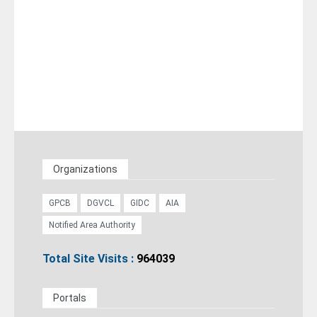
Organizations
GPCB
DGVCL
GIDC
AIA
Notified Area Authority
Total Site Visits :
964039
Portals