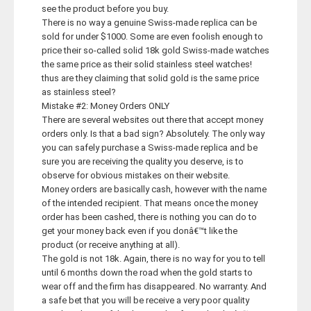
see the product before you buy.
There is no way a genuine Swiss-made replica can be
sold for under $1000. Some are even foolish enough to
price their so-called solid 18k gold Swiss-made watches
the same price as their solid stainless steel watches!
thus are they claiming that solid gold is the same price
as stainless steel?
Mistake #2: Money Orders ONLY
There are several websites out there that accept money
orders only. Is that a bad sign? Absolutely. The only way
you can safely purchase a Swiss-made replica and be
sure you are receiving the quality you deserve, is to
observe for obvious mistakes on their website.
Money orders are basically cash, however with the name
of the intended recipient. That means once the money
order has been cashed, there is nothing you can do to
get your money back even if you donâ€™t like the
product (or receive anything at all).
The gold is not 18k. Again, there is no way for you to tell
until 6 months down the road when the gold starts to
wear off and the firm has disappeared. No warranty. And
a safe bet that you will be receive a very poor quality