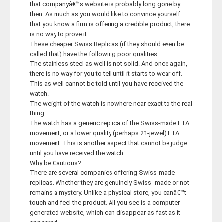
that companyâ€™s website is probably long gone by
then. As much as you would like to convince yourself
that you know a firm is offering a credible product, there
is no way to prove it.
These cheaper Swiss Replicas (if they should even be
called that) have the following poor qualities:
The stainless steel as well is not solid. And once again,
there is no way for you to tell until it starts to wear off.
This as well cannot be told until you have received the
watch.
The weight of the watch is nowhere near exact to the real
thing.
The watch has a generic replica of the Swiss-made ETA
movement, or a lower quality (perhaps 21-jewel) ETA
movement. This is another aspect that cannot be judge
until you have received the watch.
Why be Cautious?
There are several companies offering Swiss-made
replicas. Whether they are genuinely Swiss- made or not
remains a mystery. Unlike a physical store, you canâ€™t
touch and feel the product. All you see is a computer-
generated website, which can disappear as fast as it