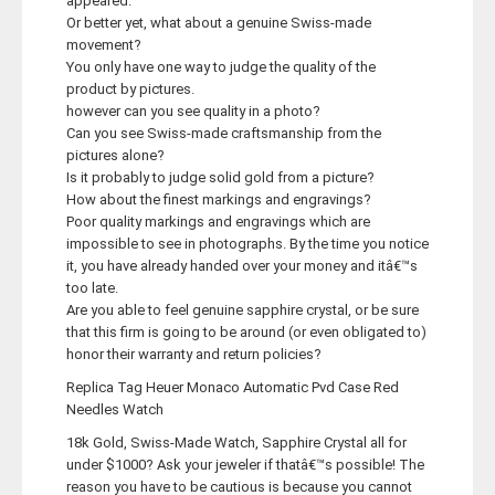
appeared.
Or better yet, what about a genuine Swiss-made
movement?
You only have one way to judge the quality of the
product by pictures.
however can you see quality in a photo?
Can you see Swiss-made craftsmanship from the
pictures alone?
Is it probably to judge solid gold from a picture?
How about the finest markings and engravings?
Poor quality markings and engravings which are
impossible to see in photographs. By the time you notice
it, you have already handed over your money and itâ€™s
too late.
Are you able to feel genuine sapphire crystal, or be sure
that this firm is going to be around (or even obligated to)
honor their warranty and return policies?
Replica Tag Heuer Monaco Automatic Pvd Case Red
Needles Watch
18k Gold, Swiss-Made Watch, Sapphire Crystal all for
under $1000? Ask your jeweler if thatâ€™s possible! The
reason you have to be cautious is because you cannot