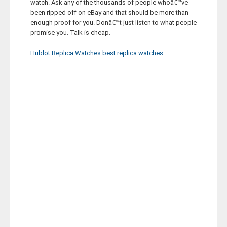
watch. Ask any of the thousands of people whoâ€™ve
been ripped off on eBay and that should be more than
enough proof for you. Donâ€™t just listen to what people
promise you. Talk is cheap.
Hublot Replica Watches
best replica watches