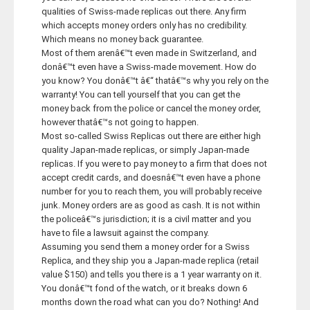
qualities of Swiss-made replicas out there. Any firm
Career
which accepts money orders only has no credibility.
Which means no money back guarantee.
Most of them arenâ€™t even made in Switzerland, and
Contact
donâ€™t even have a Swiss-made movement. How do
you know? You donâ€™t â€“ thatâ€™s why you rely on the
warranty! You can tell yourself that you can get the
money back from the police or cancel the money order,
however thatâ€™s not going to happen.
Most so-called Swiss Replicas out there are either high
quality Japan-made replicas, or simply Japan-made
replicas. If you were to pay money to a firm that does not
accept credit cards, and doesnâ€™t even have a phone
number for you to reach them, you will probably receive
junk. Money orders are as good as cash. It is not within
the policeâ€™s jurisdiction; it is a civil matter and you
have to file a lawsuit against the company.
Assuming you send them a money order for a Swiss
Replica, and they ship you a Japan-made replica (retail
value $150) and tells you there is a 1 year warranty on it.
You donâ€™t fond of the watch, or it breaks down 6
months down the road what can you do? Nothing! And