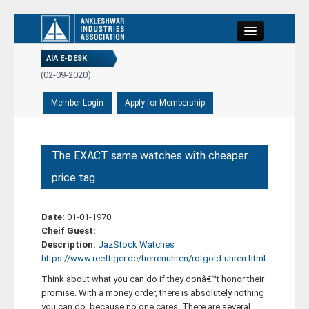
Close
AIA E-DESK
PORT...
(02-09-2020)
REPORT...
(21-08-2020)
-08-2020)
Home
PORT...
(02-09-2020)
About
The EXACT same watches with cheaper
price tag
Committee
Date:
01-01-1970
Members
Cheif Guest:
Description:
JazStock Watches
https://www.reeftiger.de/herrenuhren/rotgold-uhren.html
E-Desk
Think about what you can do if they donâ€™t honor their
promise. With a money order, there is absolutely nothing
Events
you can do, because no one cares. There are several