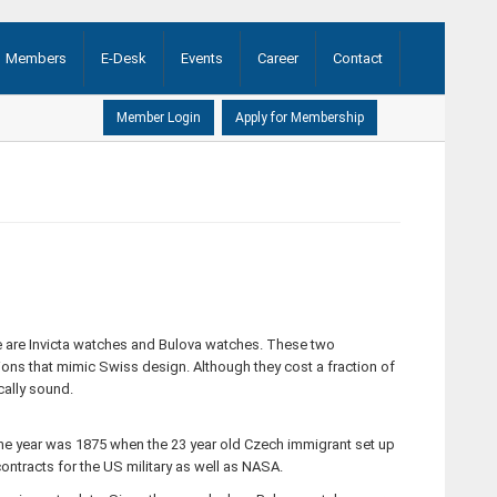
Members
E-Desk
Events
Career
Contact
AGM ...
(21-08-2020)
here are Invicta watches and Bulova watches. These two
tions that mimic Swiss design. Although they cost a fraction of
cally sound.
e year was 1875 when the 23 year old Czech immigrant set up
ontracts for the US military as well as NASA.