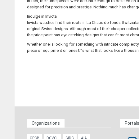
In fact, their time pieces were accurate enough to be used on
designed for precision and prestige. Nothing much has changed 
Indulge in Invicta
Invicta watches find their roots in La Chaux-de-fonds Switzerl
original Swiss designs. Although most of their cheaper collecti
the price point has eye catching designs that can fit most ch
Whether one is looking for something with intricate complexity 
piece of equipment on oneâ€™s wrist that looks like a thousan
Organizations
Portal
GPCB
DGVCL
GIDC
AIA