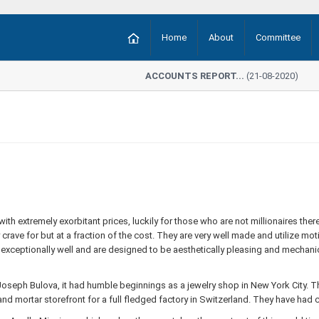
Home
About
Committee
ACCOUNTS REPORT...
(21-08-2020)
 with extremely exorbitant prices, luckily for those who are not millionaires t
rave for but at a fraction of the cost. They are very well made and utilize mo
k exceptionally well and are designed to be aesthetically pleasing and mechani
eph Bulova, it had humble beginnings as a jewelry shop in New York City. Th
nd mortar storefront for a full fledged factory in Switzerland. They have had c