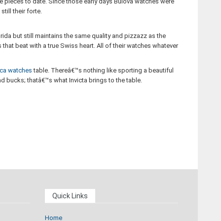
me pieces to date. Since those early days Bulova watches were
ll their forte.
ida but still maintains the same quality and pizzazz as the
that beat with a true Swiss heart. All of their watches whatever
ica watches
table. Thereâ€™s nothing like sporting a beautiful
 bucks; thatâ€™s what Invicta brings to the table.
Quick Links
Home