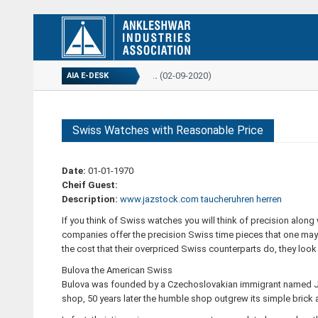
ANNUAL REPORT...
(02-09-2020)
AIA E-DESK
Swiss Watches with Reasonable Price
Date:
01-01-1970
Cheif Guest:
Description:
www.jazstock.com
taucheruhren herren
If you think of Swiss watches you will think of precision along
companies offer the precision Swiss time pieces that one may c
the cost that their overpriced Swiss counterparts do, they loo
Bulova the American Swiss
Bulova was founded by a Czechoslovakian immigrant named Jos
shop, 50 years later the humble shop outgrew its simple brick a