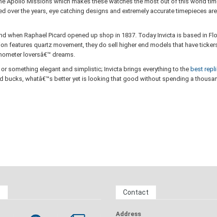
 the Apollo Missions which makes these watches the most out of this world ti
over the years, eye catching designs and extremely accurate timepieces are sti
and when Raphael Picard opened up shop in 1837. Today Invicta is based in Flor
on features quartz movement, they do sell higher end models that have tickers 
ronometer loversâ€™ dreams.
or something elegant and simplistic; Invicta brings everything to the
best repl
d bucks, whatâ€™s better yet is looking that good without spending a thousand
s
Contact
Address