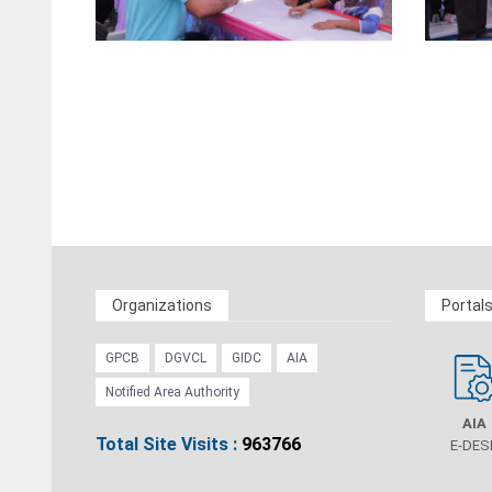
Organizations
Portal
GPCB
DGVCL
GIDC
AIA
Notified Area Authority
AIA
Total Site Visits :
963766
E-DES