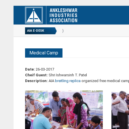
ANNUAL REPORT...
(02-09-2020)
AIA E-DESK
Medical Camp
Date:
26-03-2017
Cheif Guest:
Shri Ishwarsinh T. Patel
Description:
AIA
breitling replica
organized free medical camp