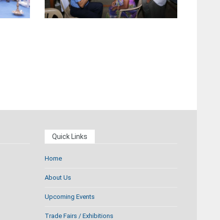
Quick Links
Home
About Us
Upcoming Events
Trade Fairs / Exhibitions