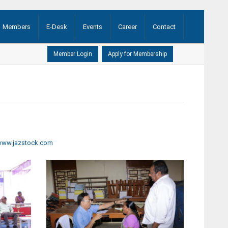
Members
E-Desk
Events
Career
Contact
AGM ...
(21-08-2020)
ww.jazstock.com