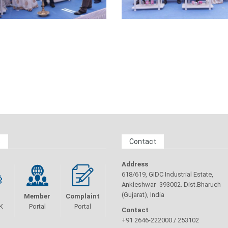
s
Contact
Address
618/619, GIDC Industrial Estate,
Ankleshwar- 393002. Dist.Bharuch
(Gujarat), India
Member
Complaint
K
Portal
Portal
Contact
+91 2646-222000 / 253102