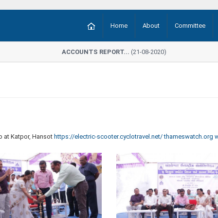
Home
About
Committee
ACCOUNTS REPORT...
(21-08-2020)
 at Katpor, Hansot
https://electric-scooter.cyclotravel.net/
thameswatch.org
w