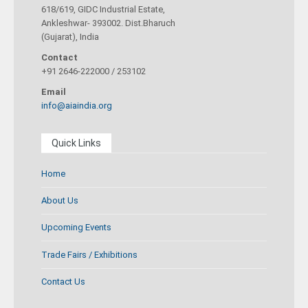
618/619, GIDC Industrial Estate,
Ankleshwar- 393002. Dist.Bharuch
(Gujarat), India
Contact
+91 2646-222000 / 253102
Email
info@aiaindia.org
Quick Links
Home
About Us
Upcoming Events
Trade Fairs / Exhibitions
Contact Us