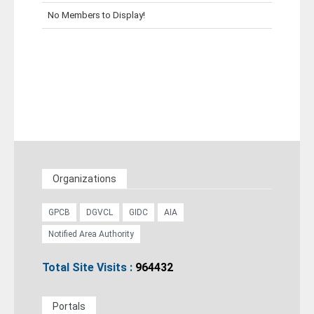
No Members to Display!
Career
Contact
Organizations
GPCB
DGVCL
GIDC
AIA
Notified Area Authority
Total Site Visits :
964432
Portals