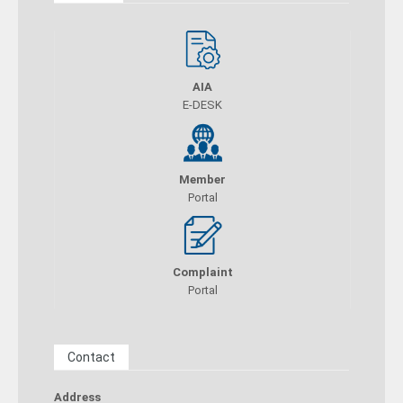
AIA
E-DESK
Member
Portal
Complaint
Portal
Contact
Address