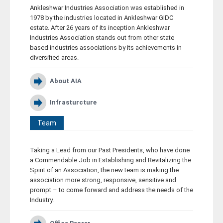
Ankleshwar Industries Association was established in
Career
1978 by the industries located in Ankleshwar GIDC
estate. After 26 years of its inception Ankleshwar
Industries Association stands out from other state
Contact
based industries associations by its achievements in
diversified areas.
About AIA
Infrasturcture
Team
Taking a Lead from our Past Presidents, who have done
a Commendable Job in Establishing and Revitalizing the
Spirit of an Association, the new team is making the
association more strong, responsive, sensitive and
prompt – to come forward and address the needs of the
Industry.