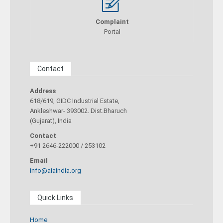
Complaint
Portal
Contact
Address
618/619, GIDC Industrial Estate,
Ankleshwar- 393002. Dist.Bharuch
(Gujarat), India
Contact
+91 2646-222000 / 253102
Email
info@aiaindia.org
Quick Links
Home