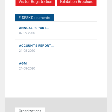
Visitor Registration
Exhibition Brochure
E-DESK Documents
ANNUAL REPORT...
02-09-2020
ACCOUNTS REPORT...
21-08-2020
AGM ...
21-08-2020
Organizations