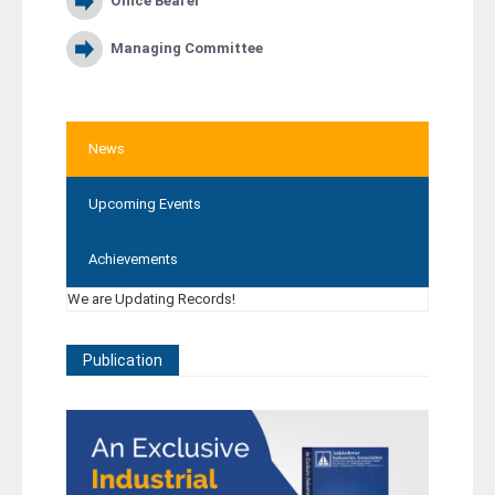
Office Bearer
Managing Committee
News
Upcoming Events
Achievements
We are Updating Records!
Publication