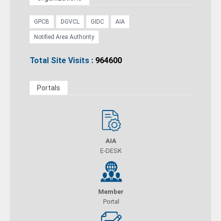
GPCB
DGVCL
GIDC
AIA
Notified Area Authority
Total Site Visits :
964600
Portals
AIA
E-DESK
Member
Portal